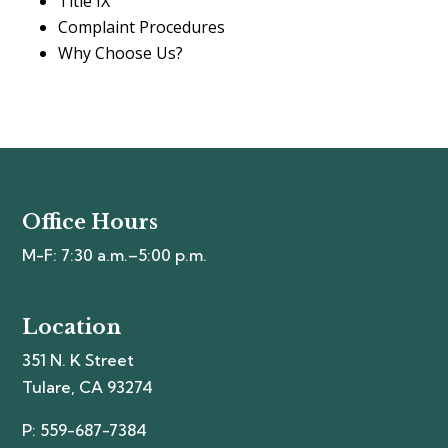
Title IX
Complaint Procedures
Why Choose Us?
Office Hours
M-F: 7:30 a.m.–5:00 p.m.
Location
351 N. K Street
Tulare, CA 93274
P: 559-687-7384