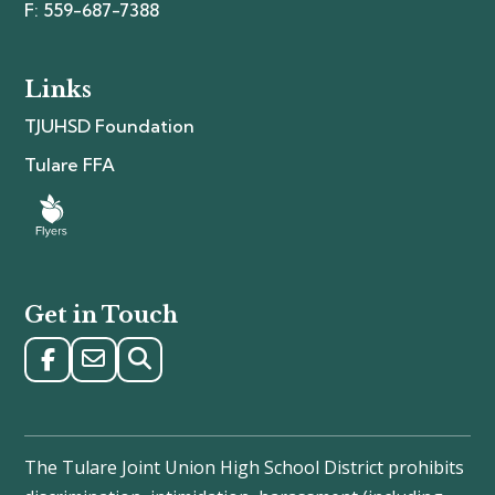
F: 559-687-7388
Links
TJUHSD Foundation
Tulare FFA
Get in Touch
The Tulare Joint Union High School District prohibits