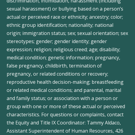
discrimination, intimidation, harassment (including
sexual harassment) or bullying based on a person’s
actual or perceived race or ethnicity; ancestry; color;
ethnic group identification; nationality; national
origin; immigration status; sex; sexual orientation; sex
stereotypes; gender; gender identity; gender
expression; religion; religious creed; age; disability;
medical condition; genetic information; pregnancy,
false pregnancy, childbirth, termination of
pregnancy, or related conditions or recovery;
reproductive health decision-making; breastfeeding
or related medical conditions; and parental, marital
and family status; or association with a person or
group with one or more of these actual or perceived
characteristics. For questions or complaints, contact
the Equity and Title IX Coordinator: Tammy
Aldaco
,
Assistant Superintendent of Human Resources, 426