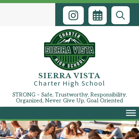
Skip
to
content
SIERRA VISTA
Charter High School
STRONG – Safe, Trustworthy, Responsibility,
Organized, Never Give Up, Goal Oriented