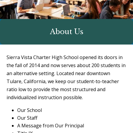
About Us
Sierra Vista Charter High School opened its doors in
the fall of 2014 and now serves about 200 students in
an alternative setting. Located near downtown
Tulare, California, we keep our student-to-teacher
ratio low to provide the most structured and
individualized instruction possible.
Our School
Our Staff
A Message from Our Principal