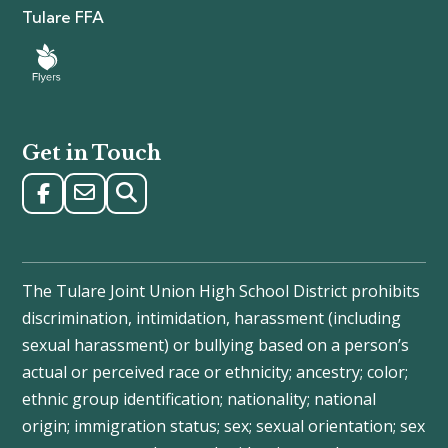
Tulare FFA
Get in Touch
The Tulare Joint Union High School District prohibits
discrimination, intimidation, harassment (including
sexual harassment) or bullying based on a person’s
actual or perceived race or ethnicity; ancestry; color;
ethnic group identification; nationality; national
origin; immigration status; sex; sexual orientation; sex