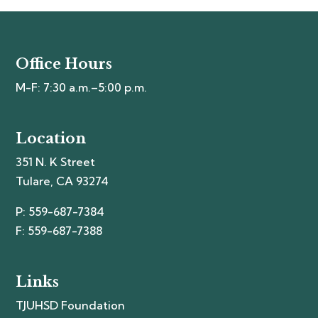
Office Hours
M-F: 7:30 a.m.–5:00 p.m.
Location
351 N. K Street
Tulare, CA 93274
P: 559-687-7384
F: 559-687-7388
Links
TJUHSD Foundation