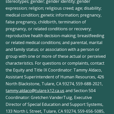
stereotypes; gender; gender identity; gender
expression; religion; religious creed; age; disability;
medical condition; genetic information; pregnancy,
false pregnancy, childbirth, termination of
pregnancy, or related conditions or recovery;
reproductive health decision-making; breastfeeding
or related medical conditions; and parental, marital
and family status; or association with a person or
group with one or more of these actual or perceived
characteristics. For questions or complaints, contact
the Equity and Title IX Coordinator: Tammy
Aldaco
,
Assistant Superintendent of Human Resources, 426
North Blackstone, Tulare, CA 93274, 559-688-2021,
tammy.aldaco@tulare.k12.ca.us
and Section 504
Coordinator: Gretchen
VanderTuig
, Executive
Director of Special Education and Support Systems,
133 North L Street, Tulare, CA 93274, 559-656-5085,