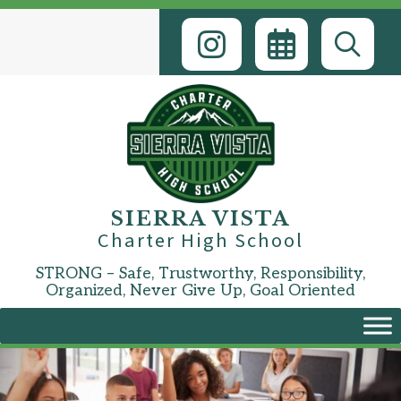
Skip
to
content
SIERRA VISTA
Charter High School
STRONG – Safe, Trustworthy, Responsibility,
Organized, Never Give Up, Goal Oriented