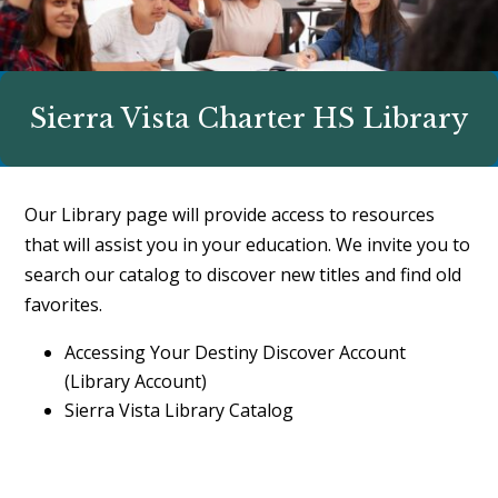
Sierra Vista Charter HS Library
Our Library page will provide access to resources
that will assist you in your education. We invite you to
search our catalog to discover new titles and find old
favorites.
Accessing Your Destiny Discover Account
(Library Account)
Sierra Vista Library Catalog