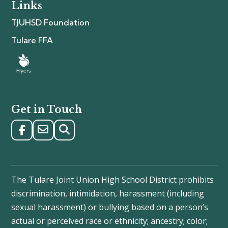
Links
TJUHSD Foundation
Tulare FFA
Get in Touch
The Tulare Joint Union High School District prohibits
discrimination, intimidation, harassment (including
sexual harassment) or bullying based on a person’s
actual or perceived race or ethnicity; ancestry; color;