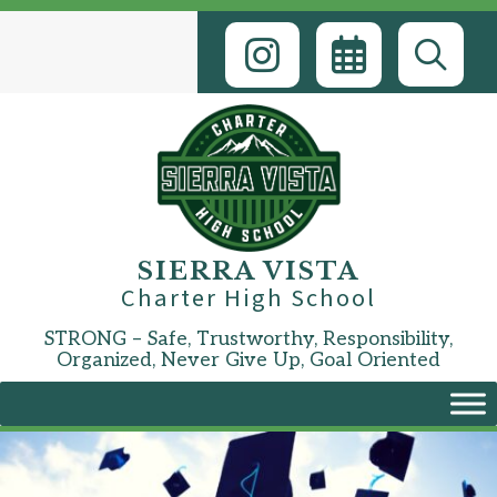
Skip
to
content
SIERRA VISTA
Charter High School
STRONG – Safe, Trustworthy, Responsibility,
Organized, Never Give Up, Goal Oriented