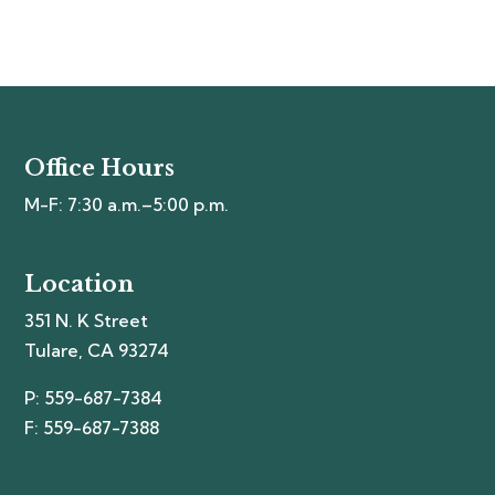
Office Hours
M-F: 7:30 a.m.–5:00 p.m.
Location
351 N. K Street
Tulare, CA 93274
P: 559-687-7384
F: 559-687-7388