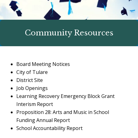
Community Resources
Board Meeting Notices
City of Tulare
District Site
Job Openings
Learning Recovery Emergency Block Grant
Interism Report
Proposition 28: Arts and Music in School
Funding Annual Report
School Accountability Report