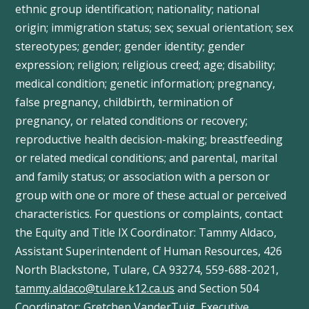
ethnic group identification; nationality; national
origin; immigration status; sex; sexual orientation; sex
stereotypes; gender; gender identity; gender
expression; religion; religious creed; age; disability;
medical condition; genetic information; pregnancy,
false pregnancy, childbirth, termination of
pregnancy, or related conditions or recovery;
reproductive health decision-making; breastfeeding
or related medical conditions; and parental, marital
and family status; or association with a person or
group with one or more of these actual or perceived
characteristics. For questions or complaints, contact
the Equity and Title IX Coordinator: Tammy
Aldaco
,
Assistant Superintendent of Human Resources, 426
North Blackstone, Tulare, CA 93274, 559-688-2021,
tammy.aldaco@tulare.k12.ca.us
and Section 504
Coordinator: Gretchen
VanderTuig
, Executive