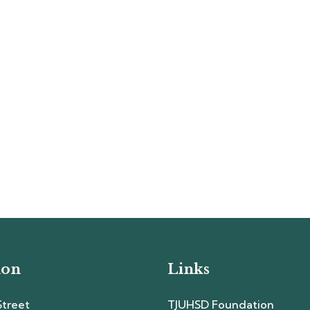
ion
Links
Street
TJUHSD Foundation