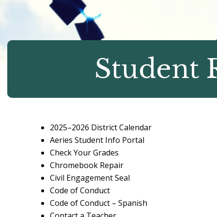
Student 
2025–2026 District Calendar
Aeries Student Info Portal
Check Your Grades
Chromebook Repair
Civil Engagement Seal
Code of Conduct
Code of Conduct – Spanish
Contact a Teacher