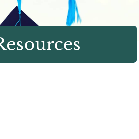
Resources