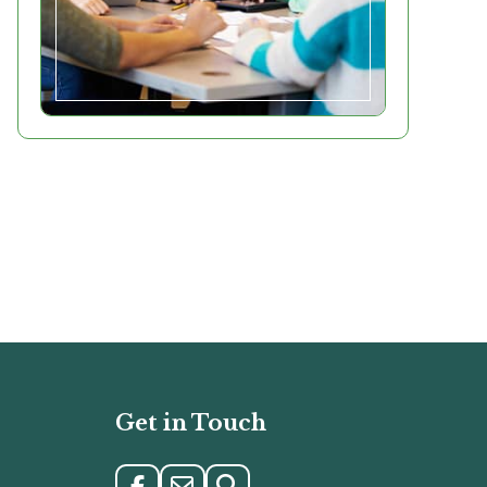
Get in Touch