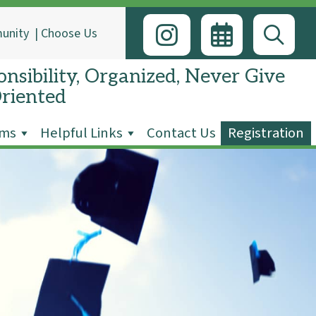
unity
|
Choose Us
nsibility, Organized, Never Give
Oriented
ams
Helpful Links
Contact Us
Registration