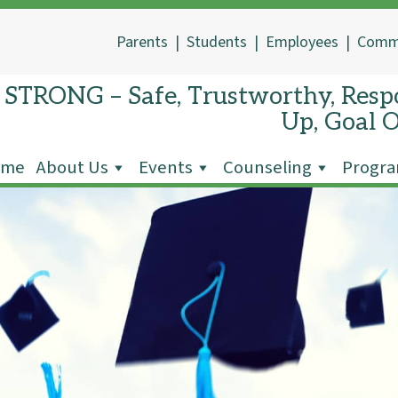
Parents
|
Students
|
Employees
|
Comm
STRONG – Safe, Trustworthy, Respo
Up, Goal 
ome
About Us
Events
Counseling
Progr