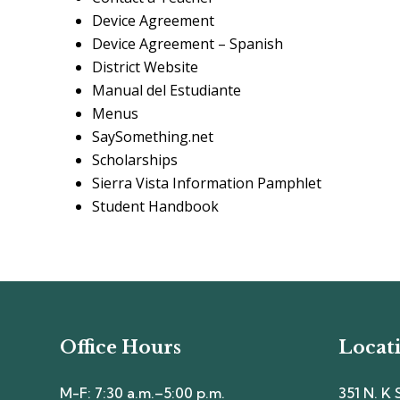
Device Agreement
Device Agreement – Spanish
District Website
Manual del Estudiante
Menus
SaySomething.net
Scholarships
Sierra Vista Information Pamphlet
Student Handbook
Office Hours
Locat
M-F: 7:30 a.m.–5:00 p.m.
351 N. K 