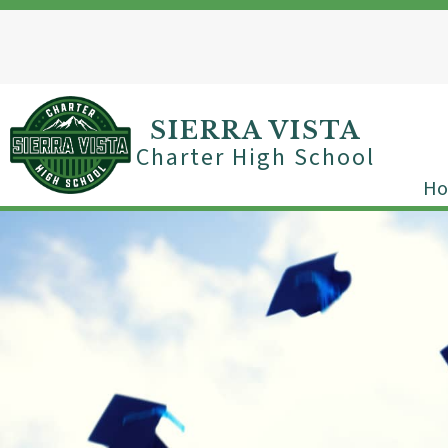
Skip
to
content
SIERRA VISTA
Charter High School
H