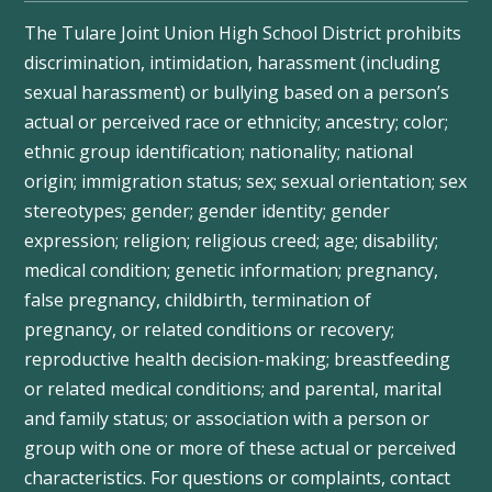
The Tulare Joint Union High School District prohibits
discrimination, intimidation, harassment (including
sexual harassment) or bullying based on a person’s
actual or perceived race or ethnicity; ancestry; color;
ethnic group identification; nationality; national
origin; immigration status; sex; sexual orientation; sex
stereotypes; gender; gender identity; gender
expression; religion; religious creed; age; disability;
medical condition; genetic information; pregnancy,
false pregnancy, childbirth, termination of
pregnancy, or related conditions or recovery;
reproductive health decision-making; breastfeeding
or related medical conditions; and parental, marital
and family status; or association with a person or
group with one or more of these actual or perceived
characteristics. For questions or complaints, contact