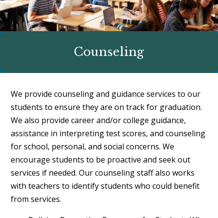
Counseling
We provide counseling and guidance services to our
students to ensure they are on track for graduation.
We also provide career and/or college guidance,
assistance in interpreting test scores, and counseling
for school, personal, and social concerns. We
encourage students to be proactive and seek out
services if needed. Our counseling staff also works
with teachers to identify students who could benefit
from services.