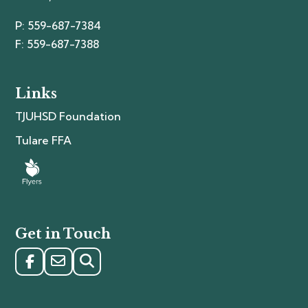
P: 559-687-7384
F: 559-687-7388
Links
TJUHSD Foundation
Tulare FFA
Get in Touch