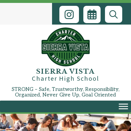
Skip
to
content
SIERRA VISTA
Charter High School
STRONG – Safe, Trustworthy, Responsibility,
Organized, Never Give Up, Goal Oriented