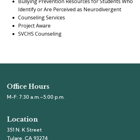
Bullying Prevention Resources for Students Who
Identify or Are Perceived as Neurodivergent
Counseling Services
Project Aware
SVCHS Counseling
Office Hours
M-F: 7:30 a.m.–5:00 p.m.
Location
351 N. K Street
Tulare, CA 93274