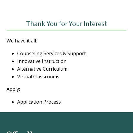
Thank You for Your Interest
We have it all:
Counseling Services & Support
Innovative Instruction
Alternative Curriculum
Virtual Classrooms
Apply:
Application Process