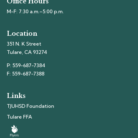
Office Hours
M-F: 7:30 a.m.–5:00 p.m.
Location
351 N. K Street
Tulare, CA 93274
P: 559-687-7384
F: 559-687-7388
Links
TJUHSD Foundation
Tulare FFA