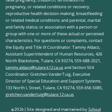
false pregnancy, childbirth, termination of
pregnancy, or related conditions or recovery;
reproductive health decision-making; breastfeeding
or related medical conditions; and parental, marital
and family status; or association with a person or
group with one or more of these actual or perceived
characteristics. For questions or complaints, contact
the Equity and Title IX Coordinator: Tammy
Aldaco
,
Assistant Superintendent of Human Resources, 426
North Blackstone, Tulare, CA 93274, 559-688-2021,
tammy.aldaco@tulare.k12.ca.us
and Section 504
Coordinator: Gretchen
VanderTuig
, Executive
Director of Special Education and Support Systems,
133 North L Street, Tulare, CA 93274, 559-656-5085,
gretchen.vandertuig@tulare.12.ca.us
.
©2026 | Site designed and maintained by
School