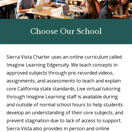
Choose Our School
Sierra Vista Charter uses an online curriculum called
Imagine Learning Edgenuity. We teach concepts in
approved subjects through pre-recorded videos,
assignments, and assessments to teach and explain
core California state standards. Live virtual tutoring
through Imagine Learning staff is available during
and outside of normal school hours to help students
develop an understanding of their core subjects, and
prevent stagnation due to lack of access to support.
Sierra Vista also provides in person and online