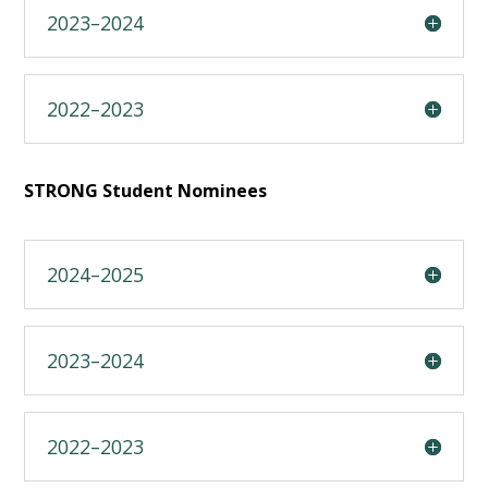
2023–2024
2022–2023
STRONG Student Nominees
2024–2025
2023–2024
2022–2023