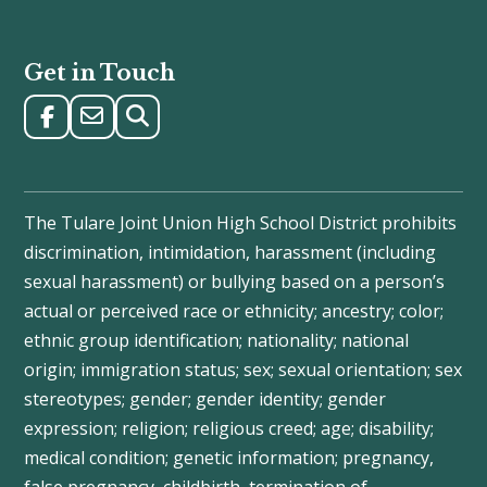
Get in Touch
The Tulare Joint Union High School District prohibits
discrimination, intimidation, harassment (including
sexual harassment) or bullying based on a person’s
actual or perceived race or ethnicity; ancestry; color;
ethnic group identification; nationality; national
origin; immigration status; sex; sexual orientation; sex
stereotypes; gender; gender identity; gender
expression; religion; religious creed; age; disability;
medical condition; genetic information; pregnancy,