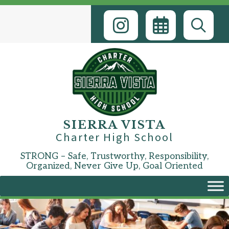
Skip
to
content
SIERRA VISTA
Charter High School
STRONG – Safe, Trustworthy, Responsibility,
Organized, Never Give Up, Goal Oriented