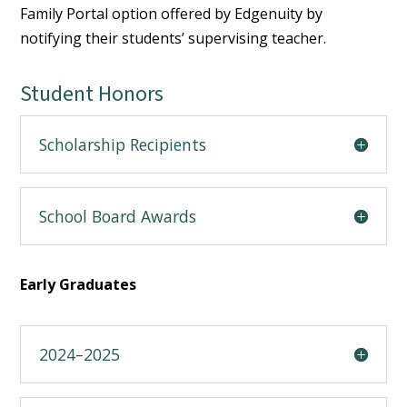
Family Portal option offered by Edgenuity by
notifying their students’ supervising teacher.
Student Honors
Scholarship Recipients
School Board Awards
Early Graduates
2024–2025