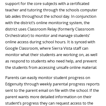
support for the core subjects with a certificated
teacher and tutoring through the schools computer
lab aides throughout the school day. In conjunction
with the district’s online monitoring system, the
district uses Classroom Relay (formerly Classroom
Orchestrator) to monitor and manage students’
online access during school hours. It is synced with
Google Classroom, where Sierra Vista staff can
monitor what their students are working on, as well
as respond to students who need help, and prevent
the students from accessing unsafe online material.
Parents can easily monitor student progress on
Edgenuity through weekly parental progress reports
sent to the parent email on file with the school. If the
parent wants more detailed information on their
student’s progress they can request access to the