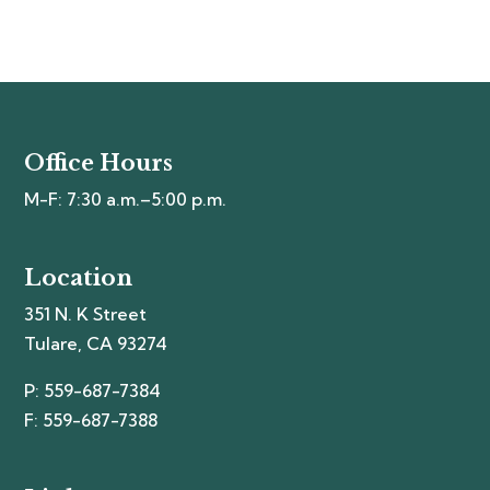
Office Hours
M-F: 7:30 a.m.–5:00 p.m.
Location
351 N. K Street
Tulare, CA 93274
P: 559-687-7384
F: 559-687-7388