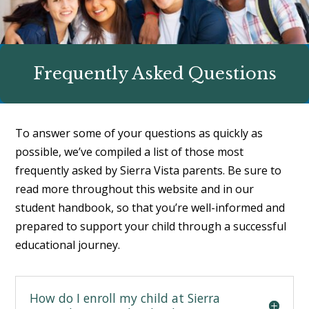
Frequently Asked Questions
To answer some of your questions as quickly as
possible, we’ve compiled a list of those most
frequently asked by Sierra Vista parents. Be sure to
read more throughout this website and in our
student handbook
, so that you’re well-informed and
prepared to support your child through a successful
educational journey.
How do I enroll my child at Sierra