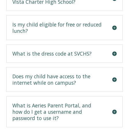
Vista Charter High School?
Is my child eligible for free or reduced
lunch?
What is the dress code at SVCHS?
Does my child have access to the
internet while on campus?
What is Aeries Parent Portal, and
how do I get a username and
password to use it?