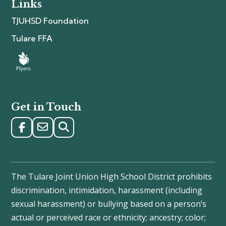
Links
TJUHSD Foundation
Tulare FFA
Get in Touch
The Tulare Joint Union High School District prohibits
discrimination, intimidation, harassment (including
sexual harassment) or bullying based on a person’s
actual or perceived race or ethnicity; ancestry; color;