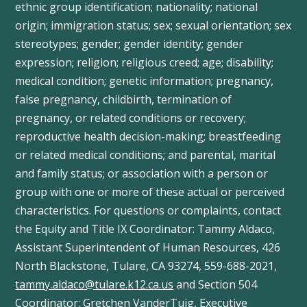
ethnic group identification; nationality; national
origin; immigration status; sex; sexual orientation; sex
stereotypes; gender; gender identity; gender
expression; religion; religious creed; age; disability;
medical condition; genetic information; pregnancy,
false pregnancy, childbirth, termination of
pregnancy, or related conditions or recovery;
reproductive health decision-making; breastfeeding
or related medical conditions; and parental, marital
and family status; or association with a person or
group with one or more of these actual or perceived
characteristics. For questions or complaints, contact
the Equity and Title IX Coordinator: Tammy
Aldaco
,
Assistant Superintendent of Human Resources, 426
North Blackstone, Tulare, CA 93274, 559-688-2021,
tammy.aldaco@tulare.k12.ca.us
and Section 504
Coordinator: Gretchen
VanderTuig
, Executive