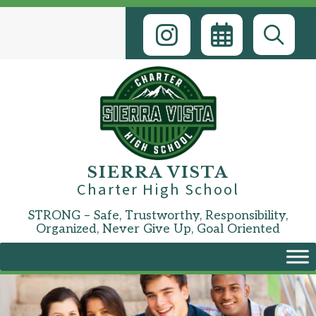
Skip
to
content
SIERRA VISTA
Charter High School
STRONG – Safe, Trustworthy, Responsibility,
Organized, Never Give Up, Goal Oriented